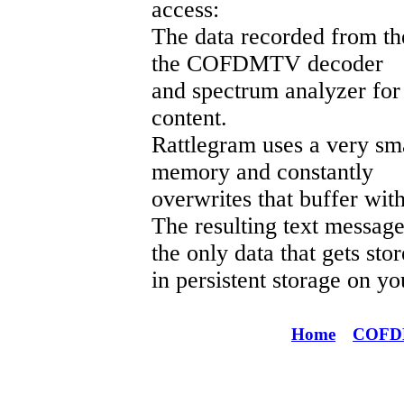
access:
The data recorded from th
the COFDMTV decoder
and spectrum analyzer for 
content.
Rattlegram uses a very sma
memory and constantly
overwrites that buffer wi
The resulting text messa
the only data that gets sto
in persistent storage on yo
Home
COF