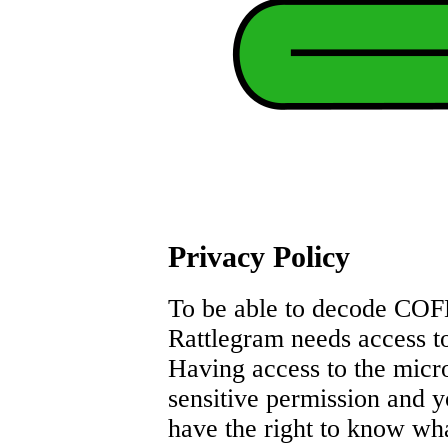
Privacy Policy
To be able to decode CO
Rattlegram needs access t
Having access to the micr
sensitive permission and 
have the right to know wh