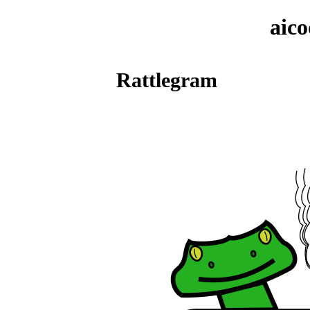
aic
Rattlegram